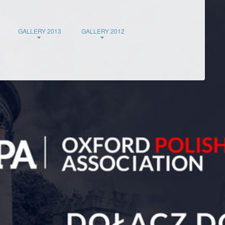
GALLERY 2013
GALLERY 2012