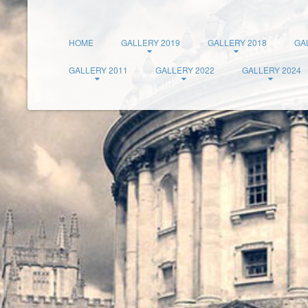
HOME
GALLERY 2019
GALLERY 2018
GA
GALLERY 2011
GALLERY 2022
GALLERY 2024