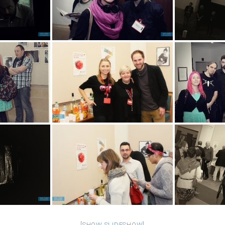
[SHOW SLIDESHOW]