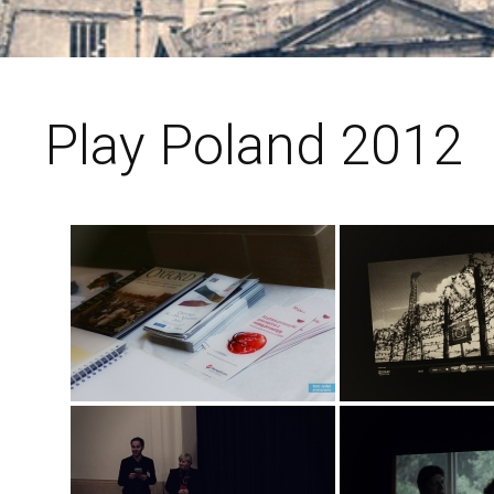
Play Poland 2012