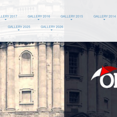
LLERY 2017
GALLERY 2016
GALLERY 2015
GALLERY 2014
GALLERY 2025
GALLERY 2026