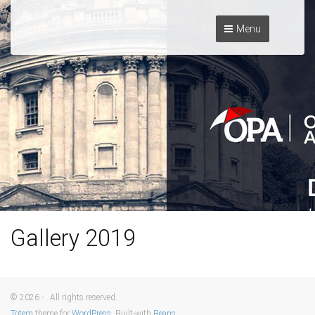
Menu
Gallery 2019
© 2026 - . All rights reserved.
Totem
theme for
WordPress
. Built-with
Beans
.