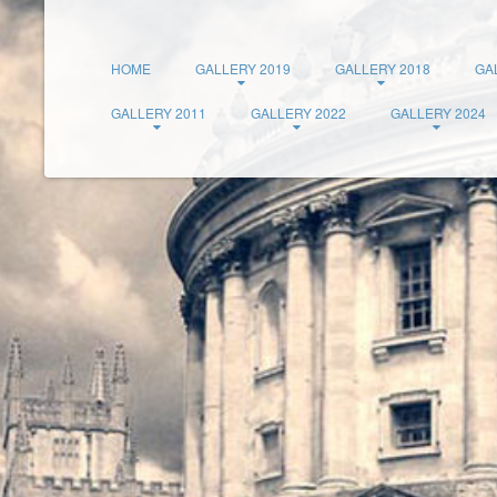
HOME
GALLERY 2019
GALLERY 2018
GA
GALLERY 2011
GALLERY 2022
GALLERY 2024