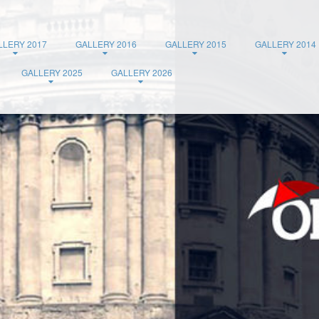
LLERY 2017
GALLERY 2016
GALLERY 2015
GALLERY 2014
GALLERY 2025
GALLERY 2026