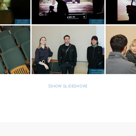
[SHOW SLIDESHOW]