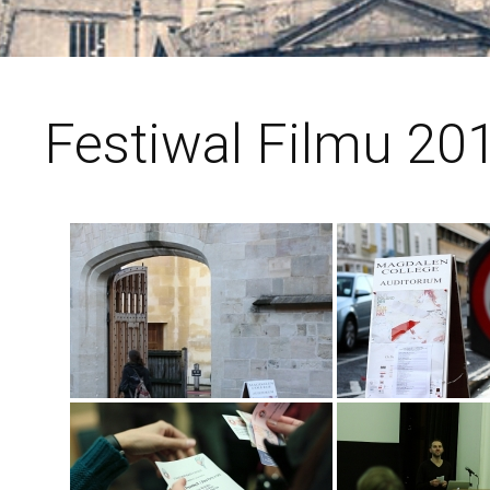
Festiwal Filmu 201