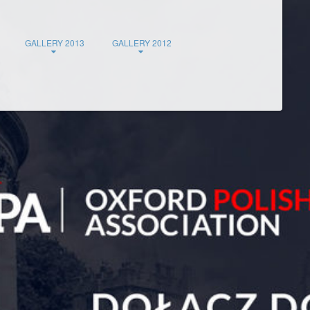
GALLERY 2013
GALLERY 2012