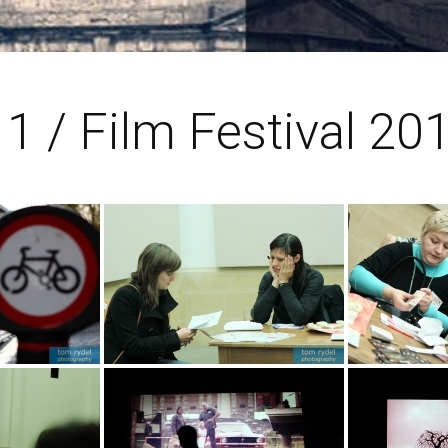
1 / Film Festival 20