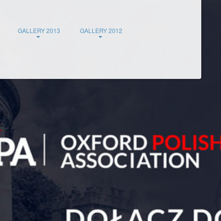
GALLERY 2013
GALLERY 2012