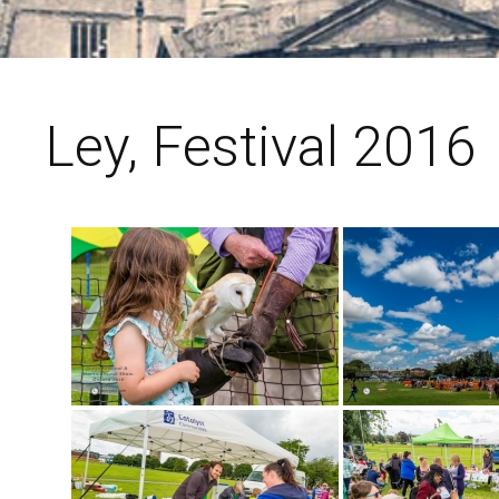
Ley, Festival 2016