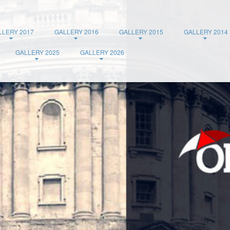
LLERY 2017
GALLERY 2016
GALLERY 2015
GALLERY 2014
GALLERY 2025
GALLERY 2026