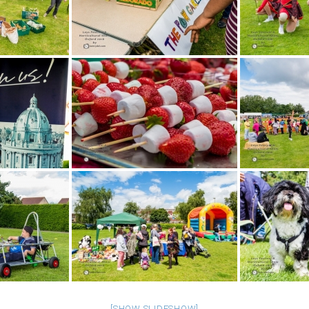
[SHOW SLIDESHOW]