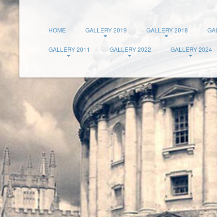
HOME
GALLERY 2019
GALLERY 2018
GA
GALLERY 2011
GALLERY 2022
GALLERY 2024