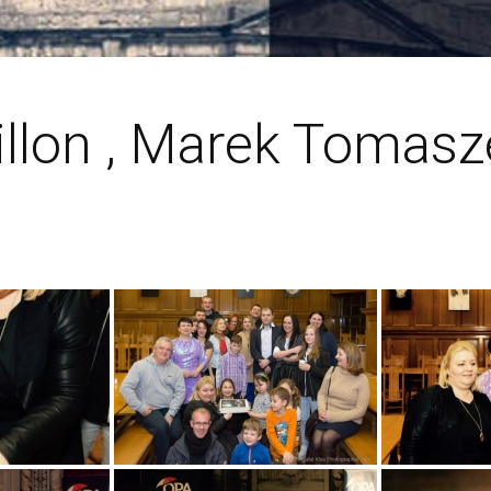
illon , Marek Tomas