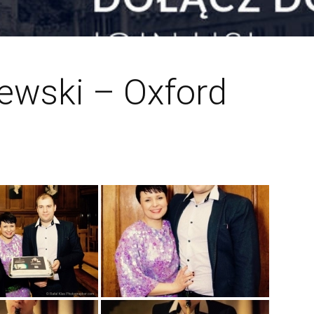
zewski – Oxford