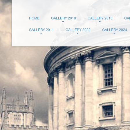
HOME
GALLERY 2019
GALLERY 2018
GA
GALLERY 2011
GALLERY 2022
GALLERY 2024