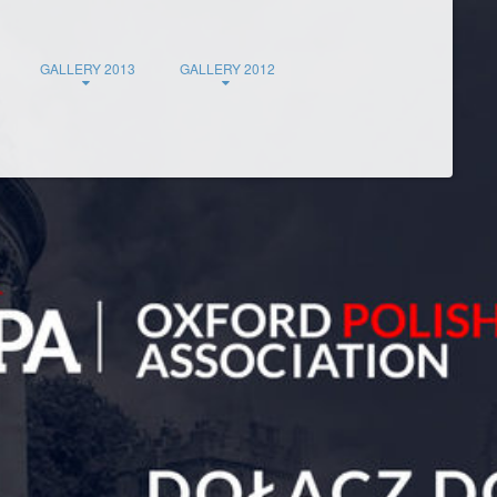
GALLERY 2013
GALLERY 2012