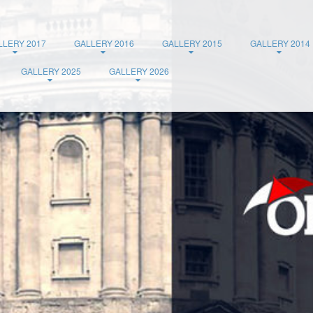
LLERY 2017
GALLERY 2016
GALLERY 2015
GALLERY 2014
GALLERY 2025
GALLERY 2026