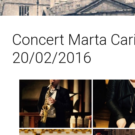
Concert Marta Car
20/02/2016