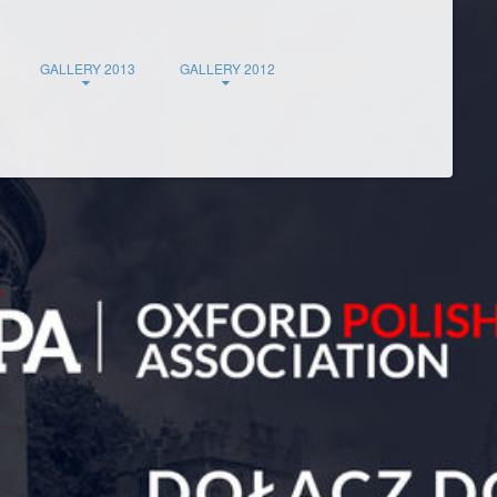
GALLERY 2013
GALLERY 2012