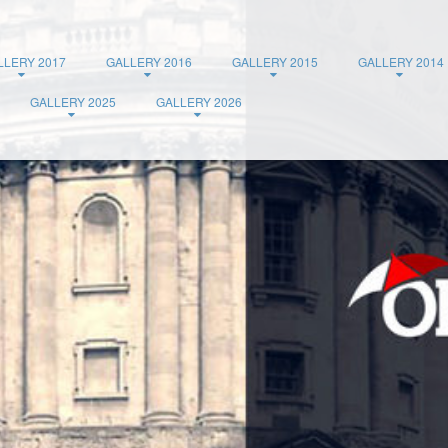
LLERY 2017
GALLERY 2016
GALLERY 2015
GALLERY 2014
GALLERY 2025
GALLERY 2026