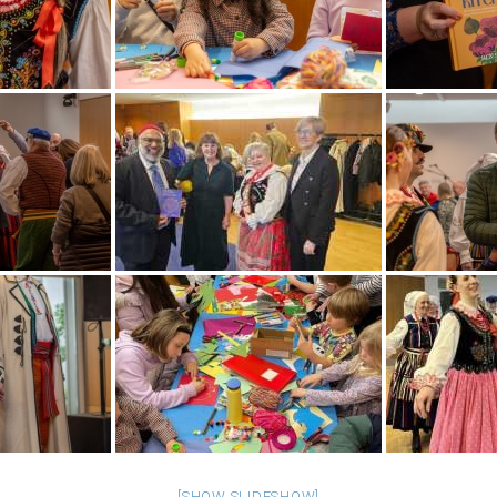
[SHOW SLIDESHOW]