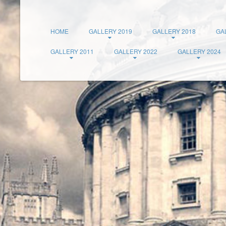
HOME
GALLERY 2019
GALLERY 2018
GA
GALLERY 2011
GALLERY 2022
GALLERY 2024