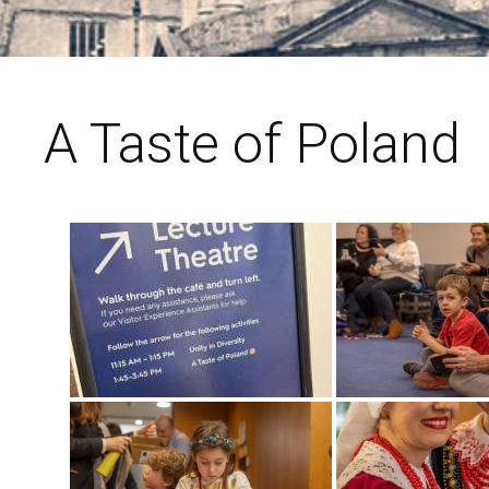
A Taste of Poland