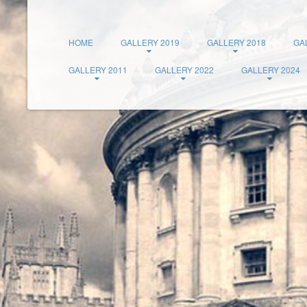
HOME
GALLERY 2019
GALLERY 2018
GA
GALLERY 2011
GALLERY 2022
GALLERY 2024