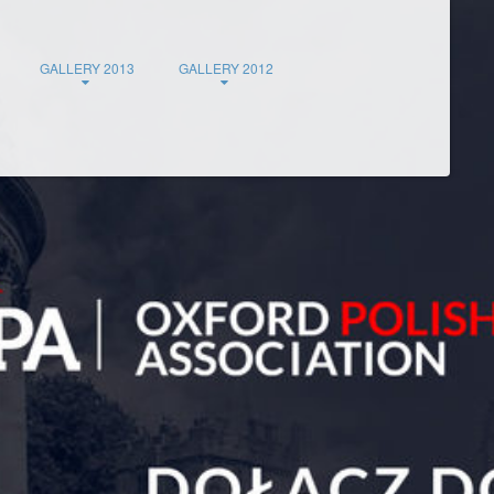
GALLERY 2013
GALLERY 2012