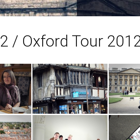
2 / Oxford Tour 201