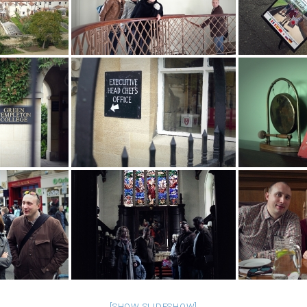
[SHOW SLIDESHOW]