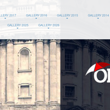
LLERY 2017
GALLERY 2016
GALLERY 2015
GALLERY 2014
GALLERY 2025
GALLERY 2026