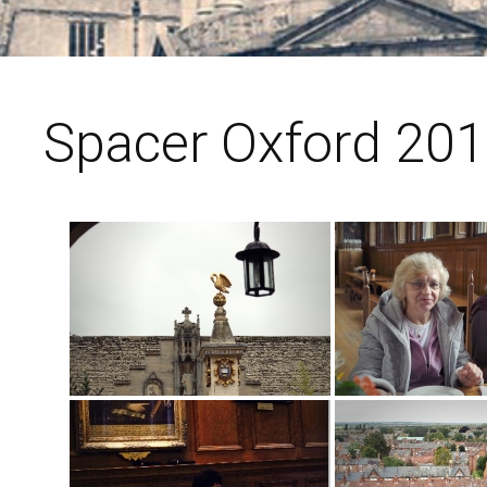
Spacer Oxford 201