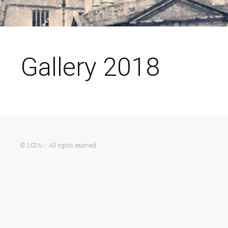
Gallery 2018
© 2026 - . All rights reserved.