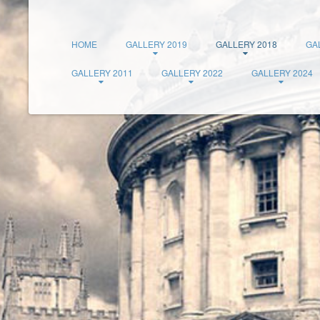
HOME
GALLERY 2019
GALLERY 2018
GA
GALLERY 2011
GALLERY 2022
GALLERY 2024