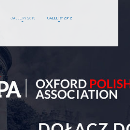
GALLERY 2013
GALLERY 2012