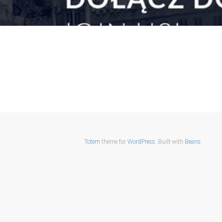
Totem
theme for
WordPress
. Built-with
Beans
.