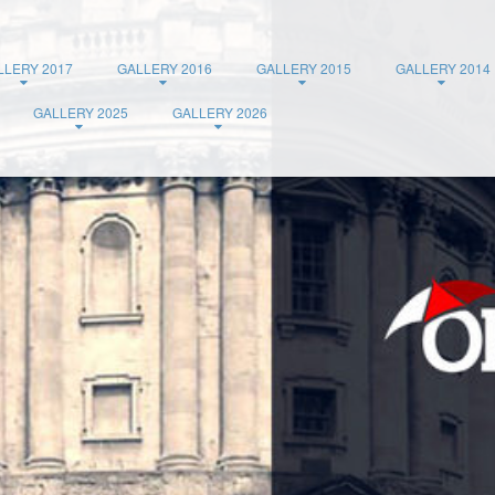
LLERY 2017
GALLERY 2016
GALLERY 2015
GALLERY 2014
GALLERY 2025
GALLERY 2026