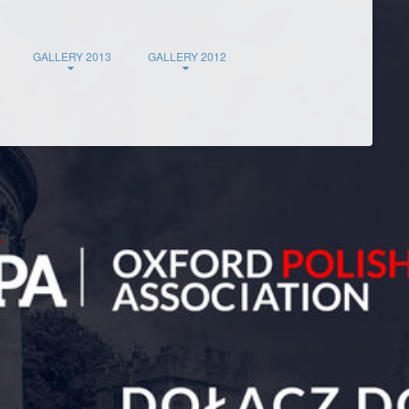
GALLERY 2013
GALLERY 2012