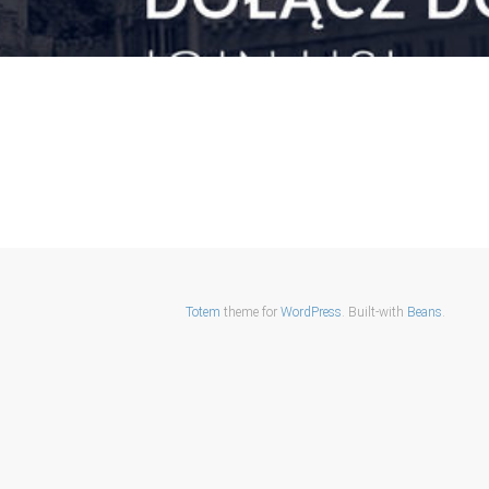
Totem
theme for
WordPress
. Built-with
Beans
.