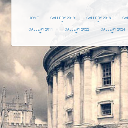
HOME
GALLERY 2019
GALLERY 2018
GA
GALLERY 2011
GALLERY 2022
GALLERY 2024