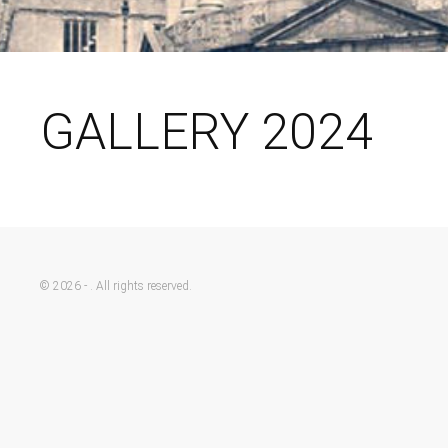
GALLERY 2024
© 2026 - . All rights reserved.