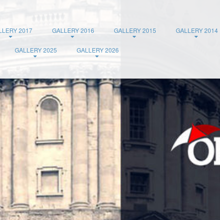
LLERY 2017
GALLERY 2016
GALLERY 2015
GALLERY 2014
GALLERY 2025
GALLERY 2026